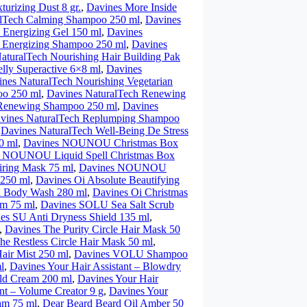
turizing Dust 8 gr.
,
Davines More Inside
alTech Calming Shampoo 250 ml
,
Davines
 Energizing Gel 150 ml
,
Davines
 Energizing Shampoo 250 ml
,
Davines
aturalTech Nourishing Hair Building Pak
lly Superactive 6×8 ml
,
Davines
nes NaturalTech Nourishing Vegetarian
oo 250 ml
,
Davines NaturalTech Renewing
 Renewing Shampoo 250 ml
,
Davines
vines NaturalTech Replumping Shampoo
,
Davines NaturalTech Well-Being De Stress
0 ml
,
Davines NOUNOU Christmas Box
 NOUNOU Liquid Spell Christmas Box
ring Mask 75 ml
,
Davines NOUNOU
 250 ml
,
Davines Oi Absolute Beautifying
i Body Wash 280 ml
,
Davines Oi Christmas
lm 75 ml
,
Davines SOLU Sea Salt Scrub
es SU Anti Dryness Shield 135 ml
,
,
Davines The Purity Circle Hair Mask 50
he Restless Circle Hair Mask 50 ml
,
ir Mist 250 ml
,
Davines VOLU Shampoo
l
,
Davines Your Hair Assistant – Blowdry
ild Cream 200 ml
,
Davines Your Hair
nt – Volume Creator 9 g
,
Davines Your
am 75 ml
,
Dear Beard Beard Oil Amber 50