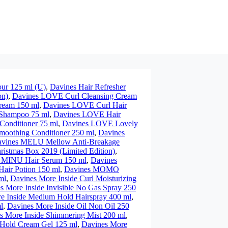
our 125 ml (U)
,
Davines Hair Refresher
on)
,
Davines LOVE Curl Cleansing Cream
ream 150 ml
,
Davines LOVE Curl Hair
Shampoo 75 ml
,
Davines LOVE Hair
onditioner 75 ml
,
Davines LOVE Lovely
oothing Conditioner 250 ml
,
Davines
vines MELU Mellow Anti-Breakage
istmas Box 2019 (Limited Edition)
,
 MINU Hair Serum 150 ml
,
Davines
ir Potion 150 ml
,
Davines MOMO
ml
,
Davines More Inside Curl Moisturizing
s More Inside Invisible No Gas Spray 250
e Inside Medium Hold Hairspray 400 ml
,
l
,
Davines More Inside Oil Non Oil 250
s More Inside Shimmering Mist 200 ml
,
 Hold Cream Gel 125 ml
,
Davines More