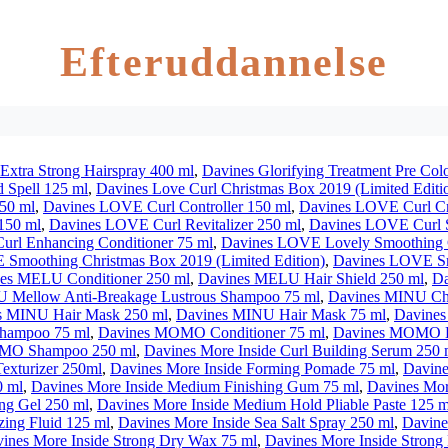
Efteruddannelse
Extra Strong Hairspray 400 ml
,
Davines Glorifying Treatment Pre Col
d Spell 125 ml
,
Davines Love Curl Christmas Box 2019 (Limited Editi
50 ml
,
Davines LOVE Curl Controller 150 ml
,
Davines LOVE Curl C
150 ml
,
Davines LOVE Curl Revitalizer 250 ml
,
Davines LOVE Curl 
rl Enhancing Conditioner 75 ml
,
Davines LOVE Lovely Smoothing C
Smoothing Christmas Box 2019 (Limited Edition)
,
Davines LOVE Sm
es MELU Conditioner 250 ml
,
Davines MELU Hair Shield 250 ml
,
Da
 Mellow Anti-Breakage Lustrous Shampoo 75 ml
,
Davines MINU Chr
s MINU Hair Mask 250 ml
,
Davines MINU Hair Mask 75 ml
,
Davines
hampoo 75 ml
,
Davines MOMO Conditioner 75 ml
,
Davines MOMO Ha
MO Shampoo 250 ml
,
Davines More Inside Curl Building Serum 250 
exturizer 250ml
,
Davines More Inside Forming Pomade 75 ml
,
Davine
0 ml
,
Davines More Inside Medium Finishing Gum 75 ml
,
Davines Mor
ng Gel 250 ml
,
Davines More Inside Medium Hold Pliable Paste 125 m
zing Fluid 125 ml
,
Davines More Inside Sea Salt Spray 250 ml
,
Davine
ines More Inside Strong Dry Wax 75 ml
,
Davines More Inside Strong