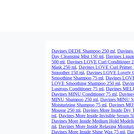
Davines DEDE Shampoo 250 ml
,
Davines 
Day Cleansing Mist 150 ml
,
Davines Liqui
500 ml
,
Davines LOVE Curl Conditioner 2
Mask 250 ml
,
Davines LOVE Curl Primer 
Smoother 150 ml
,
Davines LOVE Lovely Cu
Smoothing Shampoo 75 ml
,
Davines LOVE 
LOVE Smoothing Shampoo 250 ml
,
Davin
Lustrous Conditioner 75 ml
,
Davines MELU
Davines MINU Conditioner 75 ml
,
Davine
MINU Shampoo 250 ml
,
Davines MINU S
Moisturizing Shampoo 75 ml
,
Davines MO
Mousse 250 ml
,
Davines More Inside Dry T
ml
,
Davines More Inside Invisible Serum 5
Davines More Inside Medium Hold Modeli
ml
,
Davines More Inside Relaxing Moisturi
Davines More Inside Shine Wax 75 ml
,
Dav