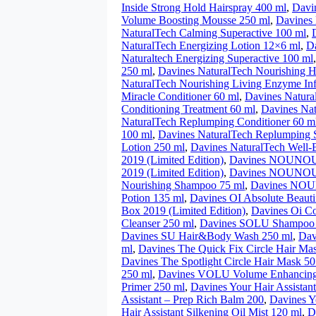
Inside Strong Hold Hairspray 400 ml
,
Davi
Volume Boosting Mousse 250 ml
,
Davines 
NaturalTech Calming Superactive 100 ml
,
NaturalTech Energizing Lotion 12×6 ml
,
D
Naturaltech Energizing Superactive 100 ml
250 ml
,
Davines NaturalTech Nourishing H
NaturalTech Nourishing Living Enzyme In
Miracle Conditioner 60 ml
,
Davines Natura
Conditioning Treatment 60 ml
,
Davines Nat
NaturalTech Replumping Conditioner 60 m
100 ml
,
Davines NaturalTech Replumping
Lotion 250 ml
,
Davines NaturalTech Well
2019 (Limited Edition)
,
Davines NOUNOU 
2019 (Limited Edition)
,
Davines NOUNOU N
Nourishing Shampoo 75 ml
,
Davines NOU
Potion 135 ml
,
Davines OI Absolute Beaut
Box 2019 (Limited Edition)
,
Davines Oi Co
Cleanser 250 ml
,
Davines SOLU Shampoo 
Davines SU Hair&Body Wash 250 ml
,
Dav
ml
,
Davines The Quick Fix Circle Hair Ma
Davines The Spotlight Circle Hair Mask 50
250 ml
,
Davines VOLU Volume Enhancing
Primer 250 ml
,
Davines Your Hair Assistant
Assistant – Prep Rich Balm 200
,
Davines Y
Hair Assistant Silkening Oil Mist 120 ml
,
D