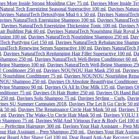
nes More Inside Strong Moulding Clay 75 ml
,
Davines More Inside Tex
Natural Tech Energizing Seasonal Superactive 100 ml
,
Davines Natur
Davines NaturalTech Detoxifying Mud 6 x 50 ml
,
Davines NaturalTech
avines NaturalTech Energizing Shampoo 100 ml
,
Davines NaturalTech
,
Davines NaturalTech Energizing Thickening Tonic 100 ml
,
Davines N
air Building Pak 60 ml
,
Davines NaturalTech Nourishing Hair Royal Je
fusion 100 ml
,
Davines NaturalTech Nourishing Shampoo 250 ml
,
Davi
lTech Purifying Gel 150 ml
,
Davines NaturalTech Rebalancing Shamp
uralTech Renewing Serum Superactive 100 ml
,
Davines NaturalTech
l
,
Davines NaturalTech Replumping Hair Filler Superactive 100 ml
,
Da
 Shampoo 250 ml
,
Davines NaturalTech Well-Being Conditioner 60 ml
-Being Shampoo 100 ml
,
Davines NaturalTech Well-Being Shampoo 25
Conditioner 250 ml
,
Davines NOUNOU Hair Mask 250 ml
,
Davines
ourishing Conditioner 75 ml
,
Davines NOUNOU Nourishing Repai
NOU Shampoo 250 ml
,
Davines Oi Absolute Beautifying Conditioner
ifying Shampoo 90 ml
,
Davines Oi All In One Milk 135 ml
,
Davines O
nditioner 75 ml
,
Davines Oi Hair Butter 250 ml
,
Davines Oi Hand Ba
250 ml
,
Davines Solu Shampoo 75 ml
,
Davines Styling – Curls
,
Davin
ines SU Summer Campaign 2018
,
Davines The Let It Go Circle 50 ml
sk 50 ml
,
Davines The Renaissance Circle Hair Mask 50 ml
,
Davines T
 ml
,
Davines The Wake-Up Circle Hair Mask 50 ml
,
Davines VOLU Ha
 Shampoo 75 ml
,
Davines Wild And Virtuous Face & Body Gel 100 m
 – Perfecting Hairspray 300 ml
,
Davines Your Hair Assistant – Prep M
our Hair Assistant – Prep Shampoo 250 ml.
,
Davines Your Hair Assista
ear Beard After Shave Gel 100 ml
,
Dear Beard Anti-Age Recover Cre