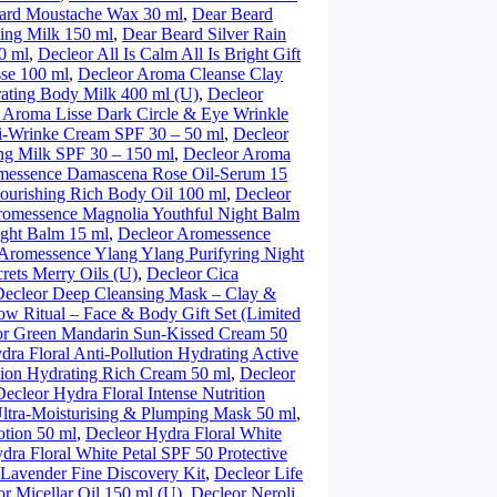
ard Moustache Wax 30 ml
,
Dear Beard
ing Milk 150 ml
,
Dear Beard Silver Rain
0 ml
,
Decleor All Is Calm All Is Bright Gift
se 100 ml
,
Decleor Aroma Cleanse Clay
ating Body Milk 400 ml (U)
,
Decleor
 Aroma Lisse Dark Circle & Eye Wrinkle
ti-Wrinke Cream SPF 30 – 50 ml
,
Decleor
ng Milk SPF 30 – 150 ml
,
Decleor Aroma
messence Damascena Rose Oil-Serum 15
urishing Rich Body Oil 100 ml
,
Decleor
romessence Magnolia Youthful Night Balm
ght Balm 15 ml
,
Decleor Aromessence
Aromessence Ylang Ylang Purifyring Night
rets Merry Oils (U)
,
Decleor Cica
Decleor Deep Cleansing Mask – Clay &
ow Ritual – Face & Body Gift Set (Limited
or Green Mandarin Sun-Kissed Cream 50
dra Floral Anti-Pollution Hydrating Active
tion Hydrating Rich Cream 50 ml
,
Decleor
Decleor Hydra Floral Intense Nutrition
Ultra-Moisturising & Plumping Mask 50 ml
,
otion 50 ml
,
Decleor Hydra Floral White
dra Floral White Petal SPF 50 Protective
 Lavender Fine Discovery Kit
,
Decleor Life
r Micellar Oil 150 ml (U)
,
Decleor Neroli