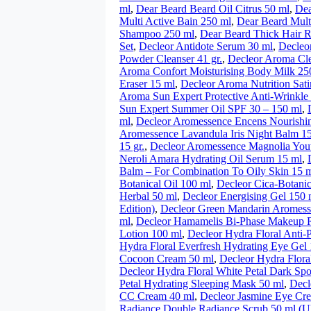
ml
,
Dear Beard Beard Oil Citrus 50 ml
,
Dea
Multi Active Bain 250 ml
,
Dear Beard Mult
Shampoo 250 ml
,
Dear Beard Thick Hair 
Set
,
Decleor Antidote Serum 30 ml
,
Decleo
Powder Cleanser 41 gr.
,
Decleor Aroma Cle
Aroma Confort Moisturising Body Milk 25
Eraser 15 ml
,
Decleor Aroma Nutrition Sati
Aroma Sun Expert Protective Anti-Wrinkl
Sun Expert Summer Oil SPF 30 – 150 ml
,
ml
,
Decleor Aromessence Encens Nourishi
Aromessence Lavandula Iris Night Balm 1
15 gr.
,
Decleor Aromessence Magnolia Yout
Neroli Amara Hydrating Oil Serum 15 ml
,
Balm – For Combination To Oily Skin 15 m
Botanical Oil 100 ml
,
Decleor Cica-Botani
Herbal 50 ml
,
Decleor Energising Gel 150 
Edition)
,
Decleor Green Mandarin Aromess
ml
,
Decleor Hamamelis Bi-Phase Makeup 
Lotion 100 ml
,
Decleor Hydra Floral Anti-
Hydra Floral Everfresh Hydrating Eye Gel
Cocoon Cream 50 ml
,
Decleor Hydra Flora
Decleor Hydra Floral White Petal Dark Spo
Petal Hydrating Sleeping Mask 50 ml
,
Decl
CC Cream 40 ml
,
Decleor Jasmine Eye Cr
Radiance Double Radiance Scrub 50 ml (U