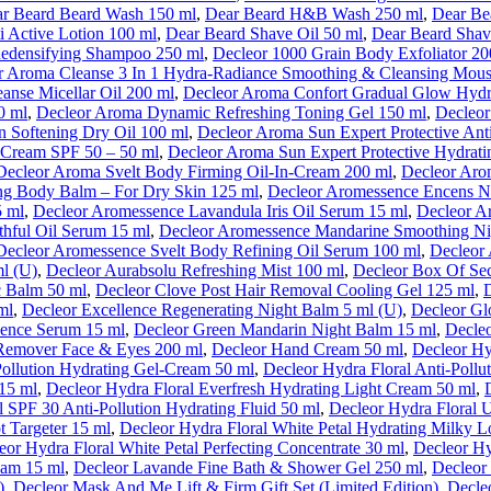
r Beard Beard Wash 150 ml
,
Dear Beard H&B Wash 250 ml
,
Dear Be
i Active Lotion 100 ml
,
Dear Beard Shave Oil 50 ml
,
Dear Beard Shav
Redensifying Shampoo 250 ml
,
Decleor 1000 Grain Body Exfoliator 20
r Aroma Cleanse 3 In 1 Hydra-Radiance Smoothing & Cleansing Mous
anse Micellar Oil 200 ml
,
Decleor Aroma Confort Gradual Glow Hydr
0 ml
,
Decleor Aroma Dynamic Refreshing Toning Gel 150 ml
,
Decleor
n Softening Dry Oil 100 ml
,
Decleor Aroma Sun Expert Protective An
e Cream SPF 50 – 50 ml
,
Decleor Aroma Sun Expert Protective Hydrati
Decleor Aroma Svelt Body Firming Oil-In-Cream 200 ml
,
Decleor Aro
ng Body Balm – For Dry Skin 125 ml
,
Decleor Aromessence Encens No
5 ml
,
Decleor Aromessence Lavandula Iris Oil Serum 15 ml
,
Decleor A
hful Oil Serum 15 ml
,
Decleor Aromessence Mandarine Smoothing Ni
Decleor Aromessence Svelt Body Refining Oil Serum 100 ml
,
Decleor 
l (U)
,
Decleor Aurabsolu Refreshing Mist 100 ml
,
Decleor Box Of Sec
c Balm 50 ml
,
Decleor Clove Post Hair Removal Cooling Gel 125 ml
,
ml
,
Decleor Excellence Regenerating Night Balm 5 ml (U)
,
Decleor Gl
ence Serum 15 ml
,
Decleor Green Mandarin Night Balm 15 ml
,
Decle
Remover Face & Eyes 200 ml
,
Decleor Hand Cream 50 ml
,
Decleor Hy
Pollution Hydrating Gel-Cream 50 ml
,
Decleor Hydra Floral Anti-Pollu
 15 ml
,
Decleor Hydra Floral Everfresh Hydrating Light Cream 50 ml
,
l SPF 30 Anti-Pollution Hydrating Fluid 50 ml
,
Decleor Hydra Floral 
t Targeter 15 ml
,
Decleor Hydra Floral White Petal Hydrating Milky L
eor Hydra Floral White Petal Perfecting Concentrate 30 ml
,
Decleor Hy
eam 15 ml
,
Decleor Lavande Fine Bath & Shower Gel 250 ml
,
Decleor
)
,
Decleor Mask And Me Lift & Firm Gift Set (Limited Edition)
,
Decleo