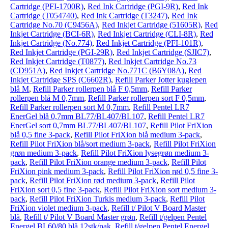
Cartridge (PFI-1700R)
,
Red Ink Cartridge (PGI-9R)
,
Red Ink
Cartridge (T054740)
,
Red Ink Cartridge (T3247)
,
Red Ink
Cartridge No.70 (C9456A)
,
Red Inkjet Cartridge (51605R)
,
Red
Inkjet Cartridge (BCI-6R)
,
Red Inkjet Cartridge (CLI-8R)
,
Red
Inkjet Cartridge (No.774)
,
Red Inkjet Cartridge (PFI-101R)
,
Red Inkjet Cartridge (PGI-29R)
,
Red Inkjet Cartridge (SJIC7)
,
Red Inkjet Cartridge (T0877)
,
Red Inkjet Cartridge No.73
(CD951A)
,
Red Inkjet Cartridge No.771C (B6Y08A)
,
Red
Inkjet Cartridge SPS (C6602R)
,
Refill Parker Jotter kuglepen
blå M
,
Refill Parker rollerpen blå F 0,5mm
,
Refill Parker
rollerpen blå M 0,7mm
,
Refill Parker rollerpen sort F 0,5mm
,
Refill Parker rollerpen sort M 0,7mm
,
Refill Pentel LR7
EnerGel blå 0,7mm BL77/BL407/BL107
,
Refill Pentel LR7
EnerGel sort 0,7mm BL77/BL407/BL107
,
Refill Pilot FriXion
blå 0,5 fine 3-pack
,
Refill Pilot FriXion blå medium 3-pack
,
Refill Pilot FriXion blå/sort medium 3-pack
,
Refill Pilot FriXion
grøn medium 3-pack
,
Refill Pilot FriXion lysegrøn medium 3-
pack
,
Refill Pilot FriXion orange medium 3-pack
,
Refill Pilot
FriXion pink medium 3-pack
,
Refill Pilot FriXion rød 0,5 fine 3-
pack
,
Refill Pilot FriXion rød medium 3-pack
,
Refill Pilot
FriXion sort 0,5 fine 3-pack
,
Refill Pilot FriXion sort medium 3-
pack
,
Refill Pilot FriXion Turkis medium 3-pack
,
Refill Pilot
FriXion violet medium 3-pack
,
Refill t/ Pilot V Board Master
blå
,
Refill t/ Pilot V Board Master grøn
,
Refill t/gelpen Pentel
Energel BL60/80 blå 12stk/pak
,
Refill t/gelpen Pentel Energel