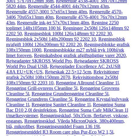
3001 57x70x12mm 36m
,
Regnerulle 4538-4001 38x70x12mm
5820 44m
,
Regnerulle 4544-4001 44x70x12mm 43m
,
Regnerulle 4557-3001 57x65x13mm 40m
,
Regnerulle 4570-
3406 70x65x13mm 40m
,
Regnerulle 4576-4001 76x70x12mm
43m
,
Regnerulle ink-jet 57x70x13mm 40m
,
Regning 2250
toplimet 148x105mm 100 bl
,
Regninger 2x50bl 126x148mm 92
2202 50
,
Regningsblok 100bl 126x148mm 92 2202 30
,
Regningsblok 2x50bl 148x200mm 92 2202 10
,
Regningsblok
m/afgift 100bl 126x200mm 92 2202 20
,
Regningsblokke grafisk
108x150mm 1000
,
Regningsblokke m27 m/blå tryk 100bl/stk
limet foroven
,
Regnskabsbog grafisk afgiftspligtige varer 2020
,
Rejseadapter SKROSS World Pro
,
Rejseadapter SKROSS
World Pro Dual USB
,
Rejseoplader Excellence AC 2xUSB
4.8A EU+UK+US
,
Rejseskak 22,5×12,5cm
,
Rekvisitioner
grafisk 2x50bl 108x150mm 2070
,
Rekvisitionsbog 2x50bl
108x150mm 92 2203 10
,
Rengøring Allround Cleanline 1l
,
Rengøring Grill-ovnrens Cleanline 5l
,
Rengøring Grovrens
Cleanline 5l
,
Rengøring Grundrengøring Cleanline 5l
,
Rengøring Grundrens Cleanline 5l
,
Rengøring Krystal/gulvvask
Cleanline 1l
,
Rengøring Sanitet Cleanline 1l
,
Rengøring Suma
Bac D10 2,0l desinfektion
,
Rengøring Suma Cafe MilkClean 1l
t/mælkesystemer
,
Rengøringsklud, 50x35cm, flerfarvet, viskose,
engangs
,
Rengøringsklud, Vileda MicronQuick, 380x400mm,
blå, mikrofiber
,
Rengøringsmiddel Foam 136 19l
,
Rengøringsmiddel R3 Room care plus Pur-Eco W2 1,5l
,