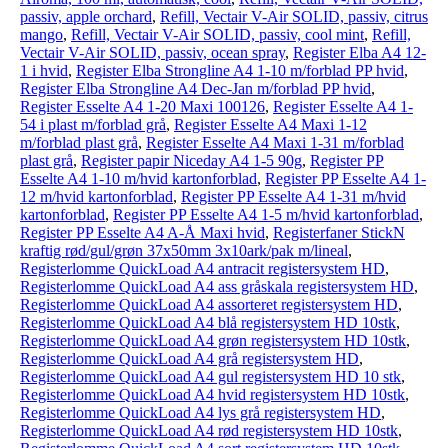
passiv, apple orchard
,
Refill, Vectair V-Air SOLID, passiv, citrus
mango
,
Refill, Vectair V-Air SOLID, passiv, cool mint
,
Refill,
Vectair V-Air SOLID, passiv, ocean spray
,
Register Elba A4 12-
1 i hvid
,
Register Elba Strongline A4 1-10 m/forblad PP hvid
,
Register Elba Strongline A4 Dec-Jan m/forblad PP hvid
,
Register Esselte A4 1-20 Maxi 100126
,
Register Esselte A4 1-
54 i plast m/forblad grå
,
Register Esselte A4 Maxi 1-12
m/forblad plast grå
,
Register Esselte A4 Maxi 1-31 m/forblad
plast grå
,
Register papir Niceday A4 1-5 90g
,
Register PP
Esselte A4 1-10 m/hvid kartonforblad
,
Register PP Esselte A4 1-
12 m/hvid kartonforblad
,
Register PP Esselte A4 1-31 m/hvid
kartonforblad
,
Register PP Esselte A4 1-5 m/hvid kartonforblad
,
Register PP Esselte A4 A-Å Maxi hvid
,
Registerfaner StickN
kraftig rød/gul/grøn 37x50mm 3x10ark/pak m/lineal
,
Registerlomme QuickLoad A4 antracit registersystem HD
,
Registerlomme QuickLoad A4 ass gråskala registersystem HD
,
Registerlomme QuickLoad A4 assorteret registersystem HD
,
Registerlomme QuickLoad A4 blå registersystem HD 10stk
,
Registerlomme QuickLoad A4 grøn registersystem HD 10stk
,
Registerlomme QuickLoad A4 grå registersystem HD
,
Registerlomme QuickLoad A4 gul registersystem HD 10 stk
,
Registerlomme QuickLoad A4 hvid registersystem HD 10stk
,
Registerlomme QuickLoad A4 lys grå registersystem HD
,
Registerlomme QuickLoad A4 rød registersystem HD 10stk
,