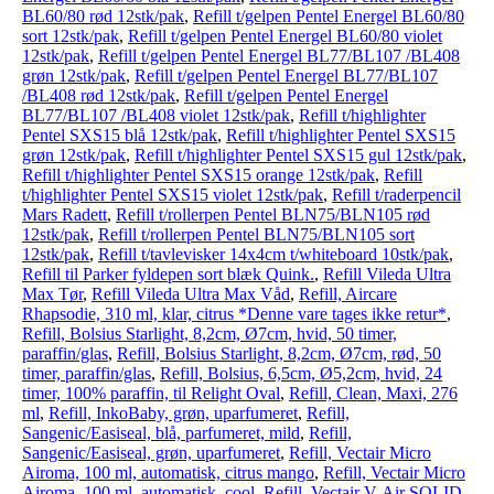
BL60/80 rød 12stk/pak
,
Refill t/gelpen Pentel Energel BL60/80
sort 12stk/pak
,
Refill t/gelpen Pentel Energel BL60/80 violet
12stk/pak
,
Refill t/gelpen Pentel Energel BL77/BL107 /BL408
grøn 12stk/pak
,
Refill t/gelpen Pentel Energel BL77/BL107
/BL408 rød 12stk/pak
,
Refill t/gelpen Pentel Energel
BL77/BL107 /BL408 violet 12stk/pak
,
Refill t/highlighter
Pentel SXS15 blå 12stk/pak
,
Refill t/highlighter Pentel SXS15
grøn 12stk/pak
,
Refill t/highlighter Pentel SXS15 gul 12stk/pak
,
Refill t/highlighter Pentel SXS15 orange 12stk/pak
,
Refill
t/highlighter Pentel SXS15 violet 12stk/pak
,
Refill t/raderpencil
Mars Radett
,
Refill t/rollerpen Pentel BLN75/BLN105 rød
12stk/pak
,
Refill t/rollerpen Pentel BLN75/BLN105 sort
12stk/pak
,
Refill t/tavlevisker 14x4cm t/whiteboard 10stk/pak
,
Refill til Parker fyldepen sort blæk Quink.
,
Refill Vileda Ultra
Max Tør
,
Refill Vileda Ultra Max Våd
,
Refill, Aircare
Rhapsodie, 310 ml, klar, citrus *Denne vare tages ikke retur*
,
Refill, Bolsius Starlight, 8,2cm, Ø7cm, hvid, 50 timer,
paraffin/glas
,
Refill, Bolsius Starlight, 8,2cm, Ø7cm, rød, 50
timer, paraffin/glas
,
Refill, Bolsius, 6,5cm, Ø5,2cm, hvid, 24
timer, 100% paraffin, til Relight Oval
,
Refill, Clean, Maxi, 276
ml
,
Refill, InkoBaby, grøn, uparfumeret
,
Refill,
Sangenic/Easiseal, blå, parfumeret, mild
,
Refill,
Sangenic/Easiseal, grøn, uparfumeret
,
Refill, Vectair Micro
Airoma, 100 ml, automatisk, citrus mango
,
Refill, Vectair Micro
Airoma, 100 ml, automatisk, cool
,
Refill, Vectair V-Air SOLID,