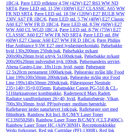
1BC/4
,
Pære LED reflektor 4,5W (42W) E27 R63 WW ND
SRT4
,
Pære LED std. 11,5W (100W) E27 CLASSIC A65 WW
FR ND SRT4
,
Pære LED std. 18,5W (120W) E27 BULB WW
230V A67 FR 1BC/6
,
Pære LED std. 5,7W (40W) E27 Classic
A60 E27 WW FR D 1BC/4
,
Pære LED std. 8,5W (60W) E27
WW A60 CL WGD 1BC/4
,
Pære LED std. 8,7W (75W) E27
CLASSIC A60 E27 WW FR ND SRT4
,
Pære LED std. 8W
(60W) E27 Classic A60 E27 WW FR D 1BC/4
,
Pære Philips
Hue Ambiance 9,5W E27 med lysdæmperkontakt
,
Pølsebakke
hvid 130x200mm 250stk/pak
,
Pølsebakke m/kant
200x90x20mm hvid u/tryk 5x100stk/pak
,
Pølsebakke m/kant
200x90x20mm indvendigt tryk 100stk
,
Pølsemandens serviet,
Abena Gastro-Line, 18x11cm, hvid, papir
,
Pølsepapir
12,5x20cm pergament 1000ark/pak
,
Pølseæske m/låg lille Food
Line 199x100x50mm 200stk/pak
,
Pølseæske m/låg stor Food
Line 199x140x50mm 200stk/pak
,
Pålægsposer Neutrale
235×140+35×0,035mm
,
Rabatpakke Canon PG-510 & CL-
511blækpatroner kombipakke
,
Raderpencil Mars Radett
,
Radiator vandfordamper 26×40, hvid
,
Radiatorbørste, Vikan,
700x30x30mm, hvid, PP/polyester, medium børstehår
,
Raflebæger læder naturfarvet 1stk/pak
,
Raflebæger sort med
filtindtræk
,
Rainbow Kit Incl. B/C/M/Y Laser Toner
(C13S050268)
,
Rainbow Laser Toner B/C/M/Y (CLT-P406C)
,
Rainbow Laser Toner HC (A0V30NH)
,
Receptionsklokke
Wedo forkromet
,
Red ink Cartridge (PFI-1300R)
,
Red Ink