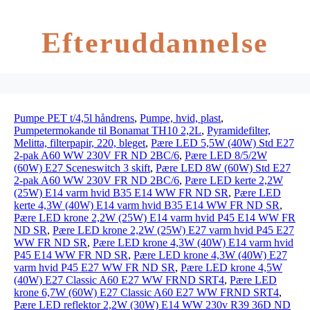
Efteruddannelse
Pumpe PET t/4,5l håndrens
,
Pumpe, hvid, plast
,
Pumpetermokande til Bonamat TH10 2,2L
,
Pyramidefilter,
Melitta, filterpapir, 220, bleget
,
Pære LED 5,5W (40W) Std E27
2-pak A60 WW 230V FR ND 2BC/6
,
Pære LED 8/5/2W
(60W) E27 Sceneswitch 3 skift
,
Pære LED 8W (60W) Std E27
2-pak A60 WW 230V FR ND 2BC/6
,
Pære LED kerte 2,2W
(25W) E14 varm hvid B35 E14 WW FR ND SR
,
Pære LED
kerte 4,3W (40W) E14 varm hvid B35 E14 WW FR ND SR
,
Pære LED krone 2,2W (25W) E14 varm hvid P45 E14 WW FR
ND SR
,
Pære LED krone 2,2W (25W) E27 varm hvid P45 E27
WW FR ND SR
,
Pære LED krone 4,3W (40W) E14 varm hvid
P45 E14 WW FR ND SR
,
Pære LED krone 4,3W (40W) E27
varm hvid P45 E27 WW FR ND SR
,
Pære LED krone 4,5W
(40W) E27 Classic A60 E27 WW FRND SRT4
,
Pære LED
krone 6,7W (60W) E27 Classic A60 E27 WW FRND SRT4
,
Pære LED reflektor 2,2W (30W) E14 WW 230v R39 36D ND