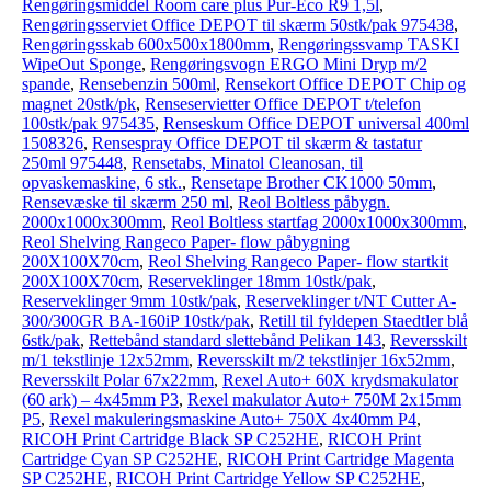
Rengøringsmiddel Room care plus Pur-Eco R9 1,5l
,
Rengøringsserviet Office DEPOT til skærm 50stk/pak 975438
,
Rengøringsskab 600x500x1800mm
,
Rengøringssvamp TASKI
WipeOut Sponge
,
Rengøringsvogn ERGO Mini Dryp m/2
spande
,
Rensebenzin 500ml
,
Rensekort Office DEPOT Chip og
magnet 20stk/pk
,
Renseservietter Office DEPOT t/telefon
100stk/pak 975435
,
Renseskum Office DEPOT universal 400ml
1508326
,
Rensespray Office DEPOT til skærm & tastatur
250ml 975448
,
Rensetabs, Minatol Cleanosan, til
opvaskemaskine, 6 stk.
,
Rensetape Brother CK1000 50mm
,
Rensevæske til skærm 250 ml
,
Reol Boltless påbygn.
2000x1000x300mm
,
Reol Boltless startfag 2000x1000x300mm
,
Reol Shelving Rangeco Paper- flow påbygning
200X100X70cm
,
Reol Shelving Rangeco Paper- flow startkit
200X100X70cm
,
Reserveklinger 18mm 10stk/pak
,
Reserveklinger 9mm 10stk/pak
,
Reserveklinger t/NT Cutter A-
300/300GR BA-160iP 10stk/pak
,
Retill til fyldepen Staedtler blå
6stk/pak
,
Rettebånd standard slettebånd Pelikan 143
,
Reversskilt
m/1 tekstlinje 12x52mm
,
Reversskilt m/2 tekstlinjer 16x52mm
,
Reversskilt Polar 67x22mm
,
Rexel Auto+ 60X krydsmakulator
(60 ark) – 4x45mm P3
,
Rexel makulator Auto+ 750M 2x15mm
P5
,
Rexel makuleringsmaskine Auto+ 750X 4x40mm P4
,
RICOH Print Cartridge Black SP C252HE
,
RICOH Print
Cartridge Cyan SP C252HE
,
RICOH Print Cartridge Magenta
SP C252HE
,
RICOH Print Cartridge Yellow SP C252HE
,