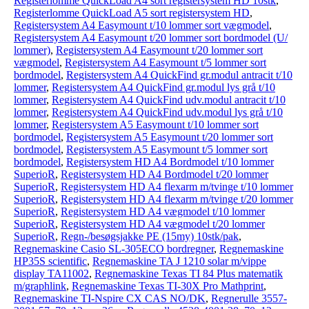
Registerlomme QuickLoad A4 sort registersystem HD 10stk
,
Registerlomme QuickLoad A5 sort registersystem HD
,
Registersystem A4 Easymount t/10 lommer sort vægmodel
,
Registersystem A4 Easymount t/20 lommer sort bordmodel (U/
lommer)
,
Registersystem A4 Easymount t/20 lommer sort
vægmodel
,
Registersystem A4 Easymount t/5 lommer sort
bordmodel
,
Registersystem A4 QuickFind gr.modul antracit t/10
lommer
,
Registersystem A4 QuickFind gr.modul lys grå t/10
lommer
,
Registersystem A4 QuickFind udv.modul antracit t/10
lommer
,
Registersystem A4 QuickFind udv.modul lys grå t/10
lommer
,
Registersystem A5 Easymount t/10 lommer sort
bordmodel
,
Registersystem A5 Easymount t/20 lommer sort
bordmodel
,
Registersystem A5 Easymount t/5 lommer sort
bordmodel
,
Registersystem HD A4 Bordmodel t/10 lommer
SuperioR
,
Registersystem HD A4 Bordmodel t/20 lommer
SuperioR
,
Registersystem HD A4 flexarm m/tvinge t/10 lommer
SuperioR
,
Registersystem HD A4 flexarm m/tvinge t/20 lommer
SuperioR
,
Registersystem HD A4 vægmodel t/10 lommer
SuperioR
,
Registersystem HD A4 vægmodel t/20 lommer
SuperioR
,
Regn-/besøgsjakke PE (15my) 10stk/pak
,
Regnemaskine Casio SL-305ECO bordregner
,
Regnemaskine
HP35S scientific
,
Regnemaskine TA J 1210 solar m/vippe
display TA11002
,
Regnemaskine Texas TI 84 Plus matematik
m/graphlink
,
Regnemaskine Texas TI-30X Pro Mathprint
,
Regnemaskine TI-Nspire CX CAS NO/DK
,
Regnerulle 3557-