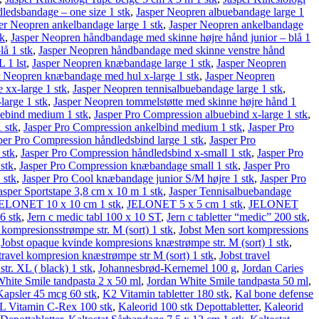
dledsbandage – one size 1 stk
,
Jasper Neopren albuebandage large 1
er Neopren ankelbandage large 1 stk
,
Jasper Neopren ankelbandage
tk
,
Jasper Neopren håndbandage med skinne højre hånd junior – blå 1
å 1 stk
,
Jasper Neopren håndbandage med skinne venstre hånd
 1 lst
,
Jasper Neopren knæbandage large 1 stk
,
Jasper Neopren
r Neopren knæbandage med hul x-large 1 stk
,
Jasper Neopren
xx-large 1 stk
,
Jasper Neopren tennisalbuebandage large 1 stk
,
large 1 stk
,
Jasper Neopren tommelstøtte med skinne højre hånd 1
uebind medium 1 stk
,
Jasper Pro Compression albuebind x-large 1 stk
,
 stk
,
Jasper Pro Compression ankelbind medium 1 stk
,
Jasper Pro
per Pro Compression håndledsbind large 1 stk
,
Jasper Pro
 stk
,
Jasper Pro Compression håndledsbind x-small 1 stk
,
Jasper Pro
stk
,
Jasper Pro Compression knæbandage small 1 stk
,
Jasper Pro
 stk
,
Jasper Pro Cool knæbandage junior S/M højre 1 stk
,
Jasper Pro
asper Sportstape 3,8 cm x 10 m 1 stk
,
Jasper Tennisalbuebandage
ELONET 10 x 10 cm 1 stk
,
JELONET 5 x 5 cm 1 stk
,
JELONET
6 stk
,
Jern c medic tabl 100 x 10 ST
,
Jern c tabletter “medic” 200 stk
,
 kompresionsstrømpe str. M (sort) 1 stk
,
Jobst Men sort kompressions
,
Jobst opaque kvinde kompresions knæstrømpe str. M (sort) 1 stk
,
 travel kompresion knæstrømpe str M (sort) 1 stk
,
Jobst travel
tr. XL ( black) 1 stk
,
Johannesbrød-Kernemel 100 g
,
Jordan Caries
hite Smile tandpasta 2 x 50 ml
,
Jordan White Smile tandpasta 50 ml
,
apsler 45 mcg 60 stk
,
K2 Vitamin tabletter 180 stk
,
Kal bone defense
 Vitamin C-Rex 100 stk
,
Kaleorid 100 stk Depottabletter
,
Kaleorid