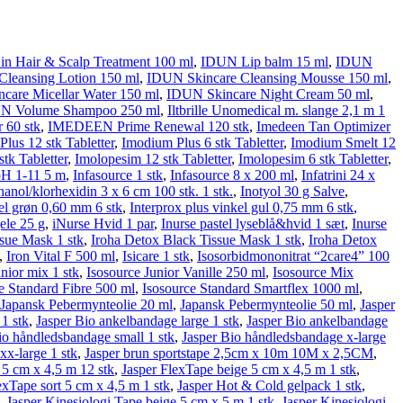
n Hair & Scalp Treatment 100 ml
,
IDUN Lip balm 15 ml
,
IDUN
leansing Lotion 150 ml
,
IDUN Skincare Cleansing Mousse 150 ml
,
care Micellar Water 150 ml
,
IDUN Skincare Night Cream 50 ml
,
N Volume Shampoo 250 ml
,
Iltbrille Unomedical m. slange 2,1 m 1
 60 stk
,
IMEDEEN Prime Renewal 120 stk
,
Imedeen Tan Optimizer
lus 12 stk Tabletter
,
Imodium Plus 6 stk Tabletter
,
Imodium Smelt 12
tk Tabletter
,
Imolopesim 12 stk Tabletter
,
Imolopesim 6 stk Tabletter
,
pH 1-11 5 m
,
Infasource 1 stk
,
Infasource 8 x 200 ml
,
Infatrini 24 x
thanol/klorhexidin 3 x 6 cm 100 stk. 1 stk.
,
Inotyol 30 g Salve
,
kel grøn 0,60 mm 6 stk
,
Interprox plus vinkel gul 0,75 mm 6 stk
,
le 25 g
,
iNurse Hvid 1 par
,
Inurse pastel lyseblå&hvid 1 sæt
,
Inurse
ssue Mask 1 stk
,
Iroha Detox Black Tissue Mask 1 stk
,
Iroha Detox
,
Iron Vital F 500 ml
,
Isicare 1 stk
,
Isosorbid­mono­nitrat “2care4” 100
unior mix 1 stk
,
Isosource Junior Vanille 250 ml
,
Isosource Mix
e Standard Fibre 500 ml
,
Isosource Standard Smartflex 1000 ml
,
Japansk Pebermynteolie 20 ml
,
Japansk Pebermynteolie 50 ml
,
Jasper
1 stk
,
Jasper Bio ankelbandage large 1 stk
,
Jasper Bio ankelbandage
io håndledsbandage small 1 stk
,
Jasper Bio håndledsbandage x-large
x-large 1 stk
,
Jasper brun sportstape 2,5cm x 10m 10M x 2,5CM
,
r 5 cm x 4,5 m 12 stk
,
Jasper FlexTape beige 5 cm x 4,5 m 1 stk
,
exTape sort 5 cm x 4,5 m 1 stk
,
Jasper Hot & Cold gelpack 1 stk
,
,
Jasper Kinesiologi Tape beige 5 cm x 5 m 1 stk
,
Jasper Kinesiologi