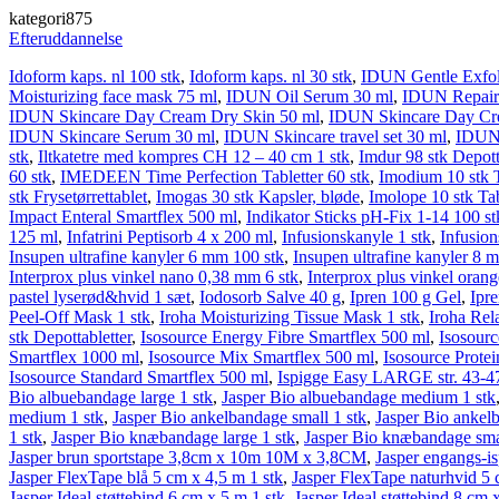
kategori875
Efteruddannelse
Idoform kaps. nl 100 stk
,
Idoform kaps. nl 30 stk
,
IDUN Gentle Exfoli
Moisturizing face mask 75 ml
,
IDUN Oil Serum 30 ml
,
IDUN Repair 
IDUN Skincare Day Cream Dry Skin 50 ml
,
IDUN Skincare Day Cr
IDUN Skincare Serum 30 ml
,
IDUN Skincare travel set 30 ml
,
IDUN 
stk
,
Iltkatetre med kompres CH 12 – 40 cm 1 stk
,
Imdur 98 stk Depott
60 stk
,
IMEDEEN Time Perfection Tabletter 60 stk
,
Imodium 10 stk T
stk Frysetørrettablet
,
Imogas 30 stk Kapsler, bløde
,
Imolope 10 stk Tab
Impact Enteral Smartflex 500 ml
,
Indikator Sticks pH-Fix 1-14 100 st
125 ml
,
Infatrini Peptisorb 4 x 200 ml
,
Infusionskanyle 1 stk
,
Infusion
Insupen ultrafine kanyler 6 mm 100 stk
,
Insupen ultrafine kanyler 8 
Interprox plus vinkel nano 0,38 mm 6 stk
,
Interprox plus vinkel oran
pastel lyserød&hvid 1 sæt
,
Iodosorb Salve 40 g
,
Ipren 100 g Gel
,
Ipr
Peel-Off Mask 1 stk
,
Iroha Moisturizing Tissue Mask 1 stk
,
Iroha Rel
stk Depottabletter
,
Isosource Energy Fibre Smartflex 500 ml
,
Isosour
Smartflex 1000 ml
,
Isosource Mix Smartflex 500 ml
,
Isosource Protei
Isosource Standard Smartflex 500 ml
,
Ispigge Easy LARGE str. 43-47
Bio albuebandage large 1 stk
,
Jasper Bio albuebandage medium 1 stk
medium 1 stk
,
Jasper Bio ankelbandage small 1 stk
,
Jasper Bio ankelb
1 stk
,
Jasper Bio knæbandage large 1 stk
,
Jasper Bio knæbandage smal
Jasper brun sportstape 3,8cm x 10m 10M x 3,8CM
,
Jasper engangs-is
Jasper FlexTape blå 5 cm x 4,5 m 1 stk
,
Jasper FlexTape naturhvid 5 
Jasper Ideal støttebind 6 cm x 5 m 1 stk
,
Jasper Ideal støttebind 8 cm 