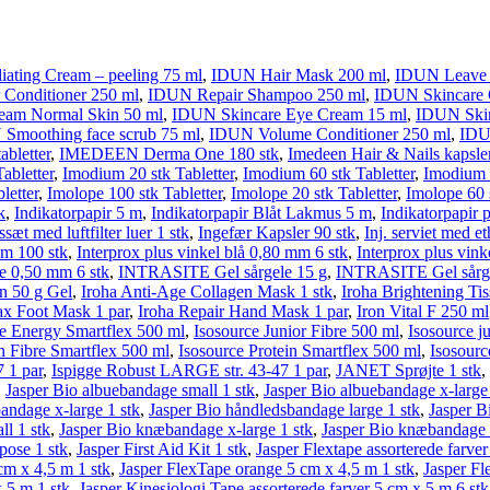
ating Cream – peeling 75 ml
,
IDUN Hair Mask 200 ml
,
IDUN Leave i
Conditioner 250 ml
,
IDUN Repair Shampoo 250 ml
,
IDUN Skincare C
eam Normal Skin 50 ml
,
IDUN Skincare Eye Cream 15 ml
,
IDUN Skin
Smoothing face scrub 75 ml
,
IDUN Volume Conditioner 250 ml
,
IDU
abletter
,
IMEDEEN Derma One 180 stk
,
Imedeen Hair & Nails kapsler
abletter
,
Imodium 20 stk Tabletter
,
Imodium 60 stk Tabletter
,
Imodium P
letter
,
Imolope 100 stk Tabletter
,
Imolope 20 stk Tabletter
,
Imolope 60 s
k
,
Indikatorpapir 5 m
,
Indikatorpapir Blåt Lakmus 5 m
,
Indikatorpapir 
ssæt med luftfilter luer 1 stk
,
Ingefær Kapsler 90 stk
,
Inj. serviet med e
mm 100 stk
,
Interprox plus vinkel blå 0,80 mm 6 stk
,
Interprox plus vin
ge 0,50 mm 6 stk
,
INTRASITE Gel sårgele 15 g
,
INTRASITE Gel sårge
en 50 g Gel
,
Iroha Anti-Age Collagen Mask 1 stk
,
Iroha Brightening Ti
ax Foot Mask 1 par
,
Iroha Repair Hand Mask 1 par
,
Iron Vital F 250 ml
ce Energy Smartflex 500 ml
,
Isosource Junior Fibre 500 ml
,
Isosource j
n Fibre Smartflex 500 ml
,
Isosource Protein Smartflex 500 ml
,
Isosourc
 1 par
,
Ispigge Robust LARGE str. 43-47 1 par
,
JANET Sprøjte 1 stk
,
,
Jasper Bio albuebandage small 1 stk
,
Jasper Bio albuebandage x-large 
andage x-large 1 stk
,
Jasper Bio håndledsbandage large 1 stk
,
Jasper B
l 1 stk
,
Jasper Bio knæbandage x-large 1 stk
,
Jasper Bio knæbandage x
pose 1 stk
,
Jasper First Aid Kit 1 stk
,
Jasper Flextape assorterede farve
cm x 4,5 m 1 stk
,
Jasper FlexTape orange 5 cm x 4,5 m 1 stk
,
Jasper Fl
x 5 m 1 stk
,
Jasper Kinesiologi Tape assorterede farver 5 cm x 5 m 6 stk