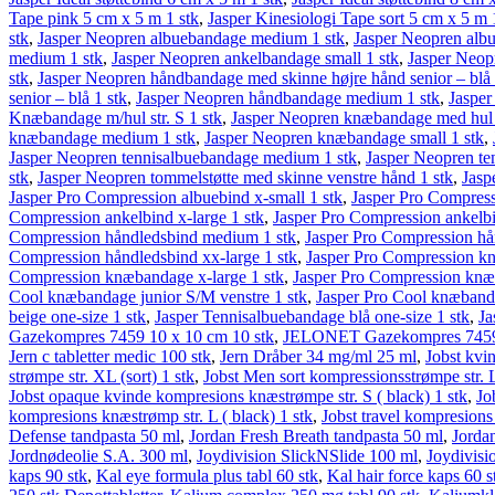
Tape pink 5 cm x 5 m 1 stk
,
Jasper Kinesiologi Tape sort 5 cm x 5 m 
stk
,
Jasper Neopren albuebandage medium 1 stk
,
Jasper Neopren albu
medium 1 stk
,
Jasper Neopren ankelbandage small 1 stk
,
Jasper Neop
stk
,
Jasper Neopren håndbandage med skinne højre hånd senior – blå 
senior – blå 1 stk
,
Jasper Neopren håndbandage medium 1 stk
,
Jasper
Knæbandage m/hul str. S 1 stk
,
Jasper Neopren knæbandage med hul l
knæbandage medium 1 stk
,
Jasper Neopren knæbandage small 1 stk
,
Jasper Neopren tennisalbuebandage medium 1 stk
,
Jasper Neopren te
stk
,
Jasper Neopren tommelstøtte med skinne venstre hånd 1 stk
,
Jasp
Jasper Pro Compression albuebind x-small 1 stk
,
Jasper Pro Compress
Compression ankelbind x-large 1 stk
,
Jasper Pro Compression ankelbi
Compression håndledsbind medium 1 stk
,
Jasper Pro Compression hå
Compression håndledsbind xx-large 1 stk
,
Jasper Pro Compression kn
Compression knæbandage x-large 1 stk
,
Jasper Pro Compression knæ
Cool knæbandage junior S/M venstre 1 stk
,
Jasper Pro Cool knæband
beige one-size 1 stk
,
Jasper Tennisalbuebandage blå one-size 1 stk
,
Ja
Gaze­kompres 7459 10 x 10 cm 10 stk
,
JELONET Gaze­kompres 7459 
Jern c tabletter medic 100 stk
,
Jern Dråber 34 mg/ml 25 ml
,
Jobst kvi
strømpe str. XL (sort) 1 stk
,
Jobst Men sort kompressionsstrømpe str. L 
Jobst opaque kvinde kompresions knæstrømpe str. S ( black) 1 stk
,
Jo
kompresions knæstrømp str. L ( black) 1 stk
,
Jobst travel kompresions
Defense tandpasta 50 ml
,
Jordan Fresh Breath tandpasta 50 ml
,
Jorda
Jordnødeolie S.A. 300 ml
,
Joydivision SlickNSlide 100 ml
,
Joydivisi
kaps 90 stk
,
Kal eye formula plus tabl 60 stk
,
Kal hair force kaps 60 s