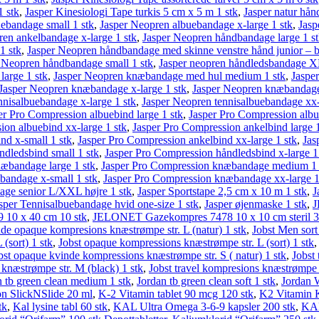
1 stk
,
Jasper Kinesiologi Tape turkis 5 cm x 5 m 1 stk
,
Jasper natur hån
ebandage small 1 stk
,
Jasper Neopren albuebandage x-large 1 stk
,
Jasp
ren ankelbandage x-large 1 stk
,
Jasper Neopren håndbandage large 1 s
1 stk
,
Jasper Neopren håndbandage med skinne venstre hånd junior – bl
 Neopren håndbandage small 1 stk
,
Jasper neopren håndledsbandage XL
arge 1 stk
,
Jasper Neopren knæbandage med hul medium 1 stk
,
Jaspe
Jasper Neopren knæbandage x-large 1 stk
,
Jasper Neopren knæbandage 
nnisalbuebandage x-large 1 stk
,
Jasper Neopren tennisalbuebandage xx-
er Pro Compression albuebind large 1 stk
,
Jasper Pro Compression alb
ion albuebind xx-large 1 stk
,
Jasper Pro Compression ankelbind large 1
nd x-small 1 stk
,
Jasper Pro Compression ankelbind xx-large 1 stk
,
Jas
ndledsbind small 1 stk
,
Jasper Pro Compression håndledsbind x-large 1
æbandage large 1 stk
,
Jasper Pro Compression knæbandage medium 1 
bandage x-small 1 stk
,
Jasper Pro Compression knæbandage xx-large 1
age senior L/XXL højre 1 stk
,
Jasper Sportstape 2,5 cm x 10 m 1 stk
,
J
sper Tennisalbuebandage hvid one-size 1 stk
,
Jasper øjenmaske 1 stk
,
J
10 x 40 cm 10 stk
,
JELONET Gaze­kompres 7478 10 x 10 cm steril 3
nde opaque kompresions knæstrømpe str. L (natur) 1 stk
,
Jobst Men sort
(sort) 1 stk
,
Jobst opaque kompressions knæstrømpe str. L (sort) 1 stk
bst opaque kvinde kompressions knæstrømpe str. S ( natur) 1 stk
,
Jobst
 knæstrømpe str. M (black) 1 stk
,
Jobst travel kompresions knæstrømpe s
n tb green clean medium 1 stk
,
Jordan tb green clean soft 1 stk
,
Jordan W
on SlickNSlide 20 ml
,
K-2 Vitamin tablet 90 mcg 120 stk
,
K2 Vitamin K
tk
,
Kal lysine tabl 60 stk
,
KAL Ultra Omega 3-6-9 kapsler 200 stk
,
KAL