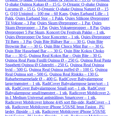
Q-shake Quinoa Kakao Ø – 15 G
,
Q-Organic Q-shake Quinoa
Lucuma Ø – 15 G
,
Q-Organic Q-shake Quinoa Naturel Ø – 15
G
,
Q10 Uniqinol – 100 mg – 60 Kaps
,
Quies Earband Lille – 1
Pakk
,
Quies Earband Stor – 1 Pakk
,
Quies Silikone Ørepropper
Til Voksne – 3 Par
,
Quies Skum Ørepropper – 1 Par
,
Quies
Skum Ørepropper – 3 Par
,
Quies Voksørepropper – 8 Par
,
Quies
Ørepropper 5 Par Skum, Koncert Og Festivals Pakke – 1 stk
,
Quies Ørepropper Og Snor Koncerter – 1 stk
,
Quies Ørepropper
Til Børn – 3 Par
,
Quin Bite Blåbær Bar – – 30 G
,
Quin Bite
Brownie Bar – – 30 G
,
Quin Bite Choco Mint Bar – – 30 G
,
Quin Bite Hasselnød Bar – – 30 G
,
Quin Bite Kokos Choko
Bar – – 30 G
,
Quinoa Real Kokos Bar – Quin Bite – 30 G
,
Quinoa Real Pasta Fusilli Quinoa Ø – 250 G
,
Quinoa Real Pasta
Spaghetti Quinoa Ø Glutenfri – 250 G
,
Quinoa Real Quinoa
hvid – 500 G
,
Quinoa Real Quinoa puffed Ø – 100 G
,
Quinoa
Real Quinoa sort – 500 G
,
Quinoa Real Riskiks – 130 G
,
Rabarbermarmelade Ø – 400 G
,
RadiCover Babyalarmpose
large/mønstret – 1 stk
,
RadiCover Babyalarmpose large/sort – 1
stk
,
RadiCover Babyalarmpose Small sort – 1 stk
,
RadiCover
Babyalarmpose small/mønstret – 1 stk
,
Radicover Mobilcover 2-
in-1 Medium Universal antistrålings Smartcover – 1 stk
,
Radicover Mobilcover Iphone 4/4S sort flip-side, RadiCover – 1
stk
,
Radicover Mobilcover iPhone 5/5S/SE brun Fasion , PU
læder, flipside – 1 stk
,
Radicover Mobilcover iPhone 5/5S/SE