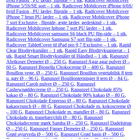
hvid Fasion , PU læder, flipside – 1 stk
,
Radicover Mobilcover
iPhone 5/5S/SE sort – 1 stk
,
Radicover Mobilcover iPhone 6/6S/
hvid Fasion , PU læder, flipside – 1 stk
,
Radicover Mobilcover
iPhone 7 brun PU læder – 1 stk
,
Radicover Mobilcover iPhone
7 sort Exclusive , flipside, ægte læder, gedeskind – 1 stk
,
Radicover Mobilcover Iphone 7 sort PU læder – 1 stk
,
Radicover Mobilcover samsung S6 black PU flip-side – 1 stk
,
Radicover Mobilcover Samsung S7 sort flip-side – 1 stk
,
Radicover TabletCover til iPad pro 9,7 Exclusive – 1 stk
,
Rapid
Clear Blodtryksmåler – 1 stk
,
Rapid Easy Blodtryksapperat – 1
stk
,
Rapid Smart Blodtryksmåler til Håndled – 1 stk
,
Rapunzel
Abrikoser Demeter Ø – 250 G
,
Rapunzel Agar agar pulver Ø –
60 G
,
Rapunzel Bionella Chokocreme Ø – 400 G
,
Rapunzel
Bouillon vege. Ø – 250 G
,
Rapunzel Bouillon vegetabilsk 8 tern
u. gær Ø – 96 G
,
Rapunzel Bouillonterninger 8 tern Ø – 84 G
,
Rapunzel Carob pulver Ø – 250 G
,
Rapunzel
Cashewnøddecreme Ø – 250 G
,
Rapunzel Chokolade 85%
kakao Ø – 80 G
,
Rapunzel Chokolade 90% kakao Ø – 80 G
,
Rapunzel Chokolade Espresso Ø – 80 G
,
Rapunzel Chokolade
kakaocrunch Ø – 80 G
,
Rapunzel Chokolade m. kokoscreme Ø
– 100 G
,
Rapunzel Chokolade m. mandler Ø – 80 G
,
Rapunzel
Chokolade m. tranebær/chili Ø – 80 G
,
Rapunzel
Chokoladecreme mørk Samba Ø – 250 G
,
Rapunzel Dadelsirup
Ø – 250 G
,
Rapunzel Figner Demeter Ø – 250 G
,
Rapunzel
Grød ayurveda Ø – 500 G
,
Rapunzel Grød basis Ø – 500 G
,