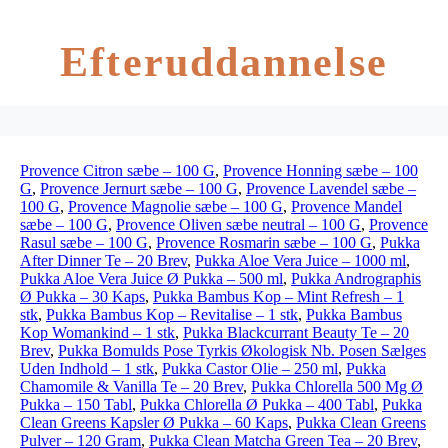
Efteruddannelse
Provence Citron sæbe – 100 G
,
Provence Honning sæbe – 100
G
,
Provence Jernurt sæbe – 100 G
,
Provence Lavendel sæbe –
100 G
,
Provence Magnolie sæbe – 100 G
,
Provence Mandel
sæbe – 100 G
,
Provence Oliven sæbe neutral – 100 G
,
Provence
Rasul sæbe – 100 G
,
Provence Rosmarin sæbe – 100 G
,
Pukka
After Dinner Te – 20 Brev
,
Pukka Aloe Vera Juice – 1000 ml
,
Pukka Aloe Vera Juice Ø Pukka – 500 ml
,
Pukka Andrographis
Ø Pukka – 30 Kaps
,
Pukka Bambus Kop – Mint Refresh – 1
stk
,
Pukka Bambus Kop – Revitalise – 1 stk
,
Pukka Bambus
Kop Womankind – 1 stk
,
Pukka Blackcurrant Beauty Te – 20
Brev
,
Pukka Bomulds Pose Tyrkis Økologisk Nb. Posen Sælges
Uden Indhold – 1 stk
,
Pukka Castor Olie – 250 ml
,
Pukka
Chamomile & Vanilla Te – 20 Brev
,
Pukka Chlorella 500 Mg Ø
Pukka – 150 Tabl
,
Pukka Chlorella Ø Pukka – 400 Tabl
,
Pukka
Clean Greens Kapsler Ø Pukka – 60 Kaps
,
Pukka Clean Greens
Pulver – 120 Gram
,
Pukka Clean Matcha Green Tea – 20 Brev
,