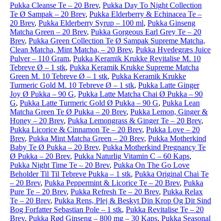
Pukka Cleanse Te – 20 Brev
,
Pukka Day To Night Collection
Te Ø Sampak – 20 Brev
,
Pukka Elderberry & Echinacea Te –
20 Brev
,
Pukka Elderberry Syrup – 100 ml
,
Pukka Ginseng
Matcha Green – 20 Brev
,
Pukka Gorgeous Earl Grey Te – 20
Brev
,
Pukka Green Collection Te Ø Sampak Supreme Matcha,
Clean Matcha, Mint Matcha, – 20 Brev
,
Pukka Hvedegræs Juice
Pulver – 110 Gram
,
Pukka Keramik Krukke Revitalise M. 10
Tebreve Ø – 1 stk
,
Pukka Keramik Krukke Supreme Matcha
Green M. 10 Tebreve Ø – 1 stk
,
Pukka Keramik Krukke
Turmeric Gold M. 10 Tebreve Ø – 1 stk
,
Pukka Latte Ginger
Joy Ø Pukka – 90 G
,
Pukka Latte Matcha Chai Ø Pukka – 90
G
,
Pukka Latte Turmeric Gold Ø Pukka – 90 G
,
Pukka Lean
Matcha Green Te Ø Pukka – 20 Brev
,
Pukka Lemon, Ginger &
Honey – 20 Brev
,
Pukka Lemongrass & Ginger Te – 20 Brev
,
Pukka Licorice & Cinnamon Te – 20 Brev
,
Pukka Love – 20
Brev
,
Pukka Mint Matcha Green – 20 Brev
,
Pukka Motherkind
Baby Te Ø Pukka – 20 Brev
,
Pukka Motherkind Pregnancy Te
Ø Pukka – 20 Brev
,
Pukka Naturlig Vitamin C – 60 Kaps
,
Pukka Night Time Te – 20 Brev
,
Pukka On The Go Love
Beholder Til Til Tebreve Pukka – 1 stk
,
Pukka Original Chai Te
– 20 Brev
,
Pukka Peppermint & Licorice Te – 20 Brev
,
Pukka
Pure Te – 20 Brev
,
Pukka Refresh Te – 20 Brev
,
Pukka Relax
Te – 20 Brev
,
Pukka Rens, Plej & Beskyt Din Krop Og Dit Sind
Bog Forfatter Sebastian Pole – 1 stk
,
Pukka Revitalise Te – 20
Brev
,
Pukka Rød Ginseng – 800 mg – 30 Kaps
,
Pukka Seasonal