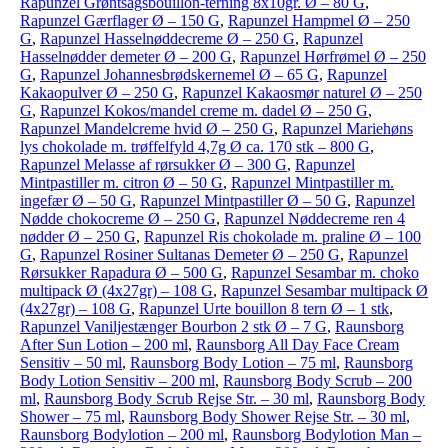
Rapunzel Grøntsagsbouillon-terning 8x10gr. Ø – 80 G
,
Rapunzel Gærflager Ø – 150 G
,
Rapunzel Hampmel Ø – 250
G
,
Rapunzel Hasselnøddecreme Ø – 250 G
,
Rapunzel
Hasselnødder demeter Ø – 200 G
,
Rapunzel Hørfrømel Ø – 250
G
,
Rapunzel Johannesbrødskernemel Ø – 65 G
,
Rapunzel
Kakaopulver Ø – 250 G
,
Rapunzel Kakaosmør naturel Ø – 250
G
,
Rapunzel Kokos/mandel creme m. dadel Ø – 250 G
,
Rapunzel Mandelcreme hvid Ø – 250 G
,
Rapunzel Mariehøns
lys chokolade m. trøffelfyld 4,7g Ø ca. 170 stk – 800 G
,
Rapunzel Melasse af rørsukker Ø – 300 G
,
Rapunzel
Mintpastiller m. citron Ø – 50 G
,
Rapunzel Mintpastiller m.
ingefær Ø – 50 G
,
Rapunzel Mintpastiller Ø – 50 G
,
Rapunzel
Nødde chokocreme Ø – 250 G
,
Rapunzel Nøddecreme ren 4
nødder Ø – 250 G
,
Rapunzel Ris chokolade m. praline Ø – 100
G
,
Rapunzel Rosiner Sultanas Demeter Ø – 250 G
,
Rapunzel
Rørsukker Rapadura Ø – 500 G
,
Rapunzel Sesambar m. choko
multipack Ø (4x27gr) – 108 G
,
Rapunzel Sesambar multipack Ø
(4x27gr) – 108 G
,
Rapunzel Urte bouillon 8 tern Ø – 1 stk
,
Rapunzel Vaniljestænger Bourbon 2 stk Ø – 7 G
,
Raunsborg
After Sun Lotion – 200 ml
,
Raunsborg All Day Face Cream
Sensitiv – 50 ml
,
Raunsborg Body Lotion – 75 ml
,
Raunsborg
Body Lotion Sensitiv – 200 ml
,
Raunsborg Body Scrub – 200
ml
,
Raunsborg Body Scrub Rejse Str. – 30 ml
,
Raunsborg Body
Shower – 75 ml
,
Raunsborg Body Shower Rejse Str. – 30 ml
,
Raunsborg Bodylotion – 200 ml
,
Raunsborg Bodylotion Man –