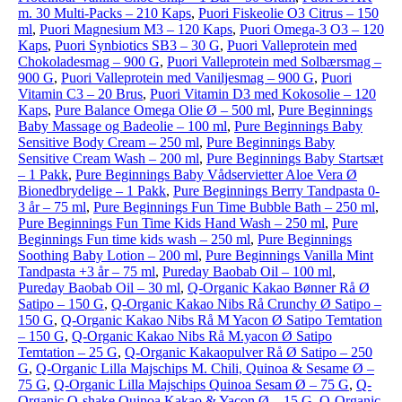
m. 30 Multi-Packs – 210 Kaps
,
Puori Fiskeolie O3 Citrus – 150
ml
,
Puori Magnesium M3 – 120 Kaps
,
Puori Omega-3 O3 – 120
Kaps
,
Puori Synbiotics SB3 – 30 G
,
Puori Valleprotein med
Chokoladesmag – 900 G
,
Puori Valleprotein med Solbærsmag –
900 G
,
Puori Valleprotein med Vaniljesmag – 900 G
,
Puori
Vitamin C3 – 20 Brus
,
Puori Vitamin D3 med Kokosolie – 120
Kaps
,
Pure Balance Omega Olie Ø – 500 ml
,
Pure Beginnings
Baby Massage og Badeolie – 100 ml
,
Pure Beginnings Baby
Sensitive Body Cream – 250 ml
,
Pure Beginnings Baby
Sensitive Cream Wash – 200 ml
,
Pure Beginnings Baby Startsæt
– 1 Pakk
,
Pure Beginnings Baby Vådservietter Aloe Vera Ø
Bionedbrydelige – 1 Pakk
,
Pure Beginnings Berry Tandpasta 0-
3 år – 75 ml
,
Pure Beginnings Fun Time Bubble Bath – 250 ml
,
Pure Beginnings Fun Time Kids Hand Wash – 250 ml
,
Pure
Beginnings Fun time kids wash – 250 ml
,
Pure Beginnings
Soothing Baby Lotion – 200 ml
,
Pure Beginnings Vanilla Mint
Tandpasta +3 år – 75 ml
,
Pureday Baobab Oil – 100 ml
,
Pureday Baobab Oil – 30 ml
,
Q-Organic Kakao Bønner Rå Ø
Satipo – 150 G
,
Q-Organic Kakao Nibs Rå Crunchy Ø Satipo –
150 G
,
Q-Organic Kakao Nibs Rå M Yacon Ø Satipo Temtation
– 150 G
,
Q-Organic Kakao Nibs Rå M.yacon Ø Satipo
Temtation – 25 G
,
Q-Organic Kakaopulver Rå Ø Satipo – 250
G
,
Q-Organic Lilla Majschips M. Chili, Quinoa & Sesame Ø –
75 G
,
Q-Organic Lilla Majschips Quinoa Sesam Ø – 75 G
,
Q-
Organic Q-shake Quinoa Kakao & Yacon Ø – 15 G
,
Q-Organic