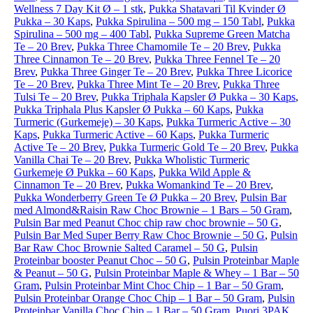
Wellness 7 Day Kit Ø – 1 stk
,
Pukka Shatavari Til Kvinder Ø
Pukka – 30 Kaps
,
Pukka Spirulina – 500 mg – 150 Tabl
,
Pukka
Spirulina – 500 mg – 400 Tabl
,
Pukka Supreme Green Matcha
Te – 20 Brev
,
Pukka Three Chamomile Te – 20 Brev
,
Pukka
Three Cinnamon Te – 20 Brev
,
Pukka Three Fennel Te – 20
Brev
,
Pukka Three Ginger Te – 20 Brev
,
Pukka Three Licorice
Te – 20 Brev
,
Pukka Three Mint Te – 20 Brev
,
Pukka Three
Tulsi Te – 20 Brev
,
Pukka Triphala Kapsler Ø Pukka – 30 Kaps
,
Pukka Triphala Plus Kapsler Ø Pukka – 60 Kaps
,
Pukka
Turmeric (Gurkemeje) – 30 Kaps
,
Pukka Turmeric Active – 30
Kaps
,
Pukka Turmeric Active – 60 Kaps
,
Pukka Turmeric
Active Te – 20 Brev
,
Pukka Turmeric Gold Te – 20 Brev
,
Pukka
Vanilla Chai Te – 20 Brev
,
Pukka Wholistic Turmeric
Gurkemeje Ø Pukka – 60 Kaps
,
Pukka Wild Apple &
Cinnamon Te – 20 Brev
,
Pukka Womankind Te – 20 Brev
,
Pukka Wonderberry Green Te Ø Pukka – 20 Brev
,
Pulsin Bar
med Almond&Raisin Raw Choc Brownie – 1 Bars – 50 Gram
,
Pulsin Bar med Peanut Choc chip raw choc brownie – 50 G
,
Pulsin Bar Med Super Berry Raw Choc Brownie – 50 G
,
Pulsin
Bar Raw Choc Brownie Salted Caramel – 50 G
,
Pulsin
Proteinbar booster Peanut Choc – 50 G
,
Pulsin Proteinbar Maple
& Peanut – 50 G
,
Pulsin Proteinbar Maple & Whey – 1 Bar – 50
Gram
,
Pulsin Proteinbar Mint Choc Chip – 1 Bar – 50 Gram
,
Pulsin Proteinbar Orange Choc Chip – 1 Bar – 50 Gram
,
Pulsin
Proteinbar Vanilla Choc Chip – 1 Bar – 50 Gram
,
Puori 3PAK