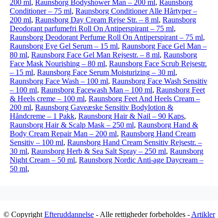
200 ml
,
Raunsborg Bodyshower Man – 200 ml
,
Raunsborg
Conditioner – 75 ml
,
Raunsborg Conditioner Alle Hårtyper –
200 ml
,
Raunsborg Day Cream Rejse Str. – 8 ml
,
Raunsborg
Deodorant parfumefri Roll On Antiperspirant – 75 ml
,
Raunsborg Deodorant Perfume Roll On Antiperspirant – 75 ml
,
Raunsborg Eye Gel Serum – 15 ml
,
Raunsborg Face Gel Man –
80 ml
,
Raunsborg Face Gel Man Rejsestr. – 8 ml
,
Raunsborg
Face Mask Nourishing – 80 ml
,
Raunsborg Face Scrub Rejsestr.
– 15 ml
,
Raunsborg Face Serum Moisturizing – 30 ml
,
Raunsborg Face Wash – 100 ml
,
Raunsborg Face Wash Sensitiv
– 100 ml
,
Raunsborg Facewash Man – 100 ml
,
Raunsborg Feet
& Heels creme – 100 ml
,
Raunsborg Feet And Heels Cream –
200 ml
,
Raunsborg Gaveæske Sensitiv Bodylotion &
Håndcreme – 1 Pakk
,
Raunsborg Hair & Nail – 90 Kaps
,
Raunsborg Hair & Scalp Mask – 250 ml
,
Raunsborg Hand &
Body Cream Repair Man – 200 ml
,
Raunsborg Hand Cream
Sensitiv – 100 ml
,
Raunsborg Hand Cream Sensitiv Rejsestr. –
30 ml
,
Raunsborg Herb & Sea Salt Spray – 250 ml
,
Raunsborg
Night Cream – 50 ml
,
Raunsborg Nordic Anti-age Daycream –
50 ml
,
© Copyright
Efteruddannelse
- Alle rettigheder forbeholdes -
Artikler